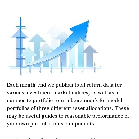
Each month-end we publish total return data for
various investment market indices, as well as a
composite portfolio return benchmark for model
portfolios of three different asset allocations. These
may be useful guides to reasonable performance of
your own portfolio or its components.