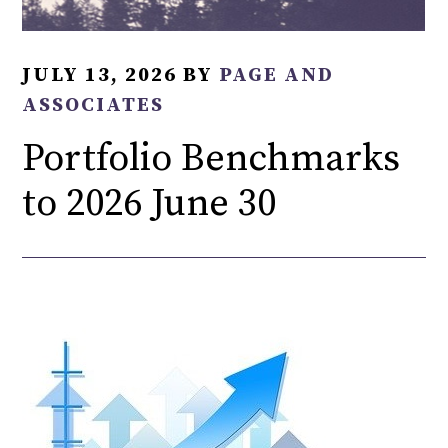
JULY 13, 2026
BY
PAGE AND
ASSOCIATES
Portfolio Benchmarks
to 2026 June 30