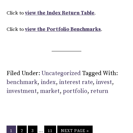
Click to
view the Index Return Table
.
Click to
view the Portfolio Benchmarks
.
Filed Under:
Uncategorized
Tagged With:
benchmark
,
index
,
interest rate
,
invest
,
investment
,
market
,
portfolio
,
return
…
1
2
3
11
NEXT PAGE »