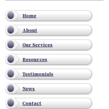
Home
About
Our Services
Resources
Testimonials
News
Contact