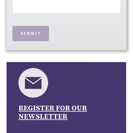
SUBMIT
REGISTER FOR OUR
NEWSLETTER