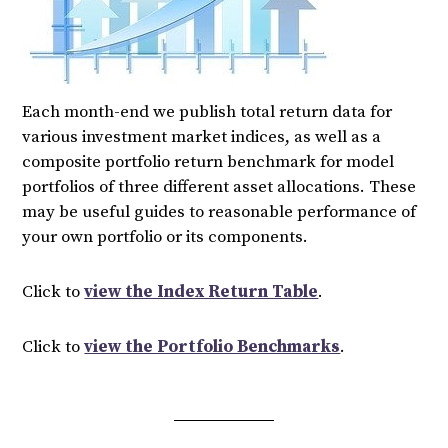
Each month-end we publish total return data for
various investment market indices, as well as a
composite portfolio return benchmark for model
portfolios of three different asset allocations. These
may be useful guides to reasonable performance of
your own portfolio or its components.
Click to
view the Index Return Table
.
Click to
view the Portfolio Benchmarks
.