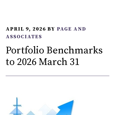
APRIL 9, 2026
BY
PAGE AND
ASSOCIATES
Portfolio Benchmarks
to 2026 March 31