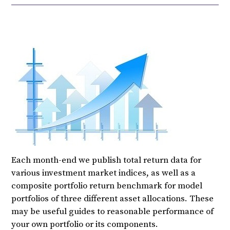
Each month-end we publish total return data for
various investment market indices, as well as a
composite portfolio return benchmark for model
portfolios of three different asset allocations. These
may be useful guides to reasonable performance of
your own portfolio or its components.