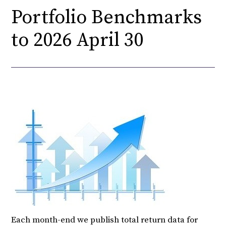
Portfolio Benchmarks
to 2026 April 30
Each month-end we publish total return data for