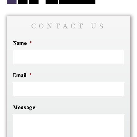
CONTACT US
Name
*
Email
*
Message