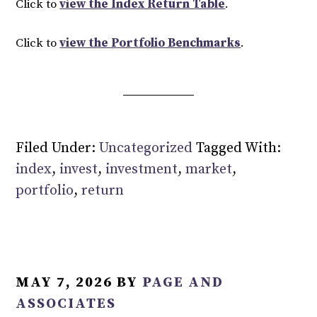
Click to
view the Index Return Table
.
Click to
view the Portfolio Benchmarks
.
Filed Under:
Uncategorized
Tagged With:
index
,
invest
,
investment
,
market
,
portfolio
,
return
MAY 7, 2026
BY
PAGE AND
ASSOCIATES