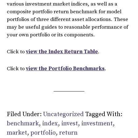
various investment market indices, as well as a
composite portfolio return benchmark for model
portfolios of three different asset allocations. These
may be useful guides to reasonable performance of
your own portfolio or its components.
Click to
view the Index Return Table
.
Click to
view the Portfolio Benchmarks
.
Filed Under:
Uncategorized
Tagged With:
benchmark
,
index
,
invest
,
investment
,
market
,
portfolio
,
return