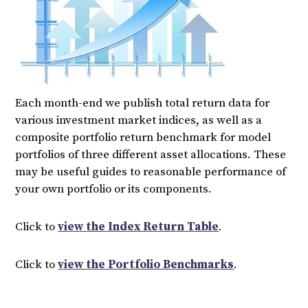
Each month-end we publish total return data for
various investment market indices, as well as a
composite portfolio return benchmark for model
portfolios of three different asset allocations. These
may be useful guides to reasonable performance of
your own portfolio or its components.
Click to
view the Index Return Table
.
Click to
view the Portfolio Benchmarks
.