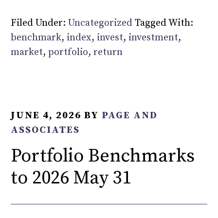
Filed Under:
Uncategorized
Tagged With:
benchmark
,
index
,
invest
,
investment
,
market
,
portfolio
,
return
JUNE 4, 2026
BY
PAGE AND
ASSOCIATES
Portfolio Benchmarks
to 2026 May 31