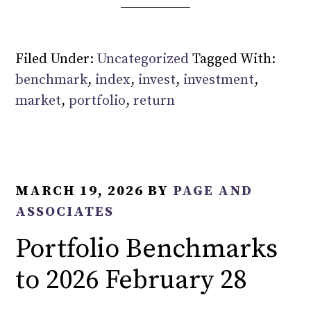
Filed Under:
Uncategorized
Tagged With:
benchmark
,
index
,
invest
,
investment
,
market
,
portfolio
,
return
MARCH 19, 2026
BY
PAGE AND
ASSOCIATES
Portfolio Benchmarks
to 2026 February 28