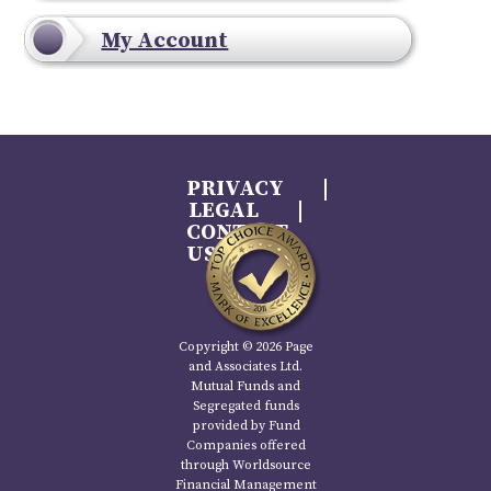
My Account
PRIVACY
LEGAL
CONTACT
US
Copyright © 2026 Page
and Associates Ltd.
Mutual Funds and
Segregated funds
provided by Fund
Companies offered
through Worldsource
Financial Management