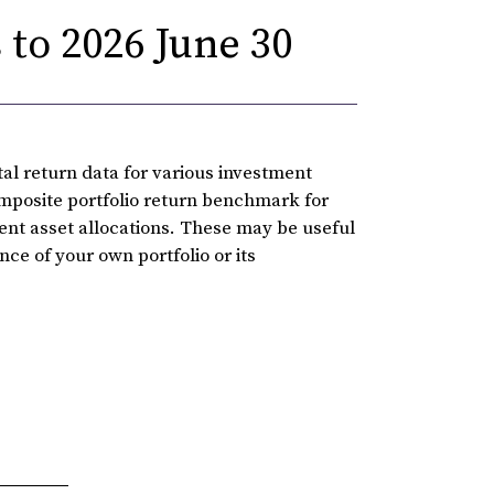
to 2026 June 30
l return data for various investment
omposite portfolio return benchmark for
rent asset allocations. These may be useful
ce of your own portfolio or its