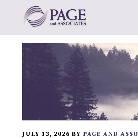
JULY 13, 2026
BY
PAGE AND ASS