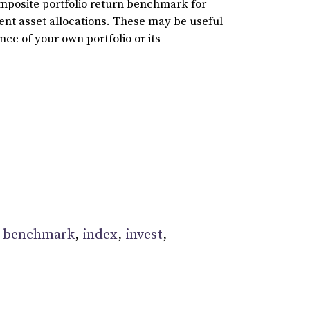
omposite portfolio return benchmark for
rent asset allocations. These may be useful
ce of your own portfolio or its
:
benchmark
,
index
,
invest
,