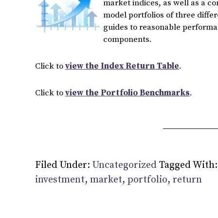
market indices, as well as a c
model portfolios of three diffe
guides to reasonable performan
components.
Click to
view the Index Return Table
.
Click to
view the Portfolio Benchmarks
.
Filed Under:
Uncategorized
Tagged With
investment
,
market
,
portfolio
,
return