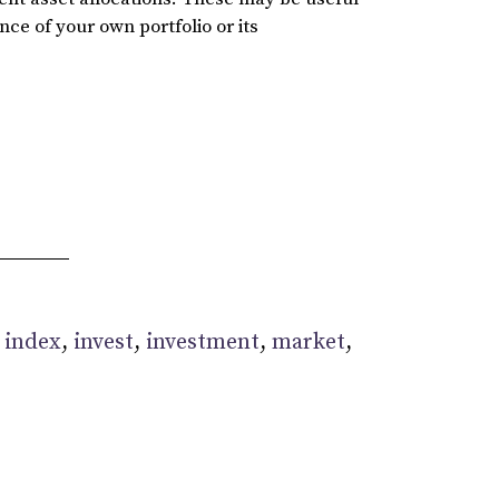
ce of your own portfolio or its
:
index
,
invest
,
investment
,
market
,