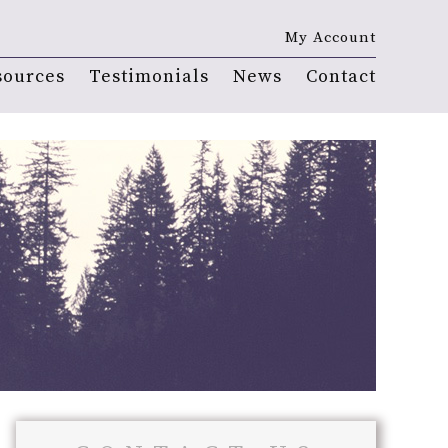
My Account
sources
Testimonials
News
Contact