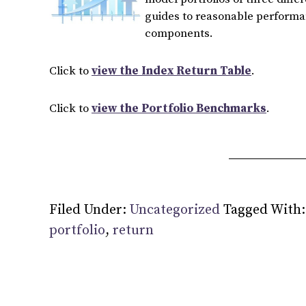
guides to reasonable performan
components.
Click to
view the Index Return Table
.
Click to
view the Portfolio Benchmarks
.
Filed Under:
Uncategorized
Tagged With
portfolio
,
return