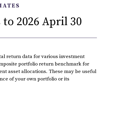
IATES
to 2026 April 30
l return data for various investment
omposite portfolio return benchmark for
rent asset allocations. These may be useful
ce of your own portfolio or its