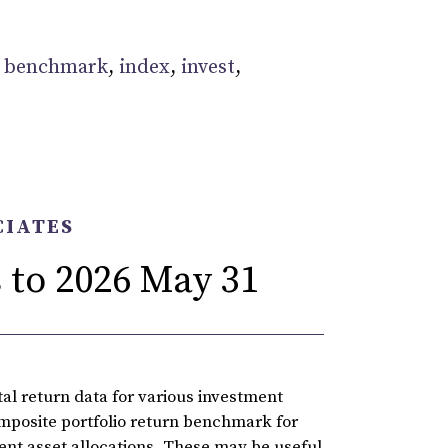
:
benchmark
,
index
,
invest
,
CIATES
 to 2026 May 31
l return data for various investment
omposite portfolio return benchmark for
rent asset allocations. These may be useful