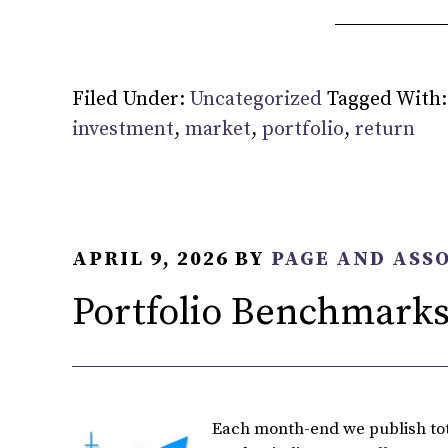
Filed Under:
Uncategorized
Tagged With
investment
,
market
,
portfolio
,
return
APRIL 9, 2026
BY
PAGE AND ASS
Portfolio Benchmarks
Each month-end we publish tota