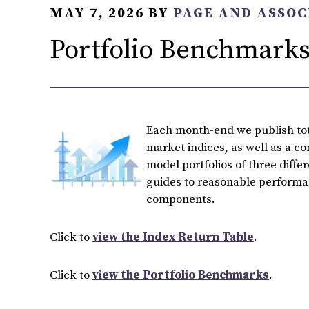
MAY 7, 2026
BY
PAGE AND ASSOC
Portfolio Benchmarks 
Each month-end we publish tota
market indices, as well as a c
model portfolios of three diffe
guides to reasonable performan
components.
Click to
view the Index Return Table
.
Click to
view the Portfolio Benchmarks
.