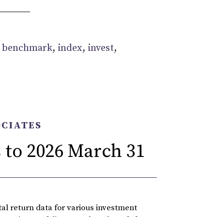
:
benchmark
,
index
,
invest
,
OCIATES
 to 2026 March 31
l return data for various investment