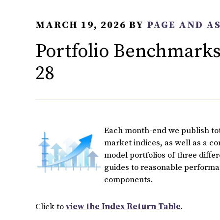
MARCH 19, 2026
BY
PAGE AND A
Portfolio Benchmarks
28
Each month-end we publish tota
market indices, as well as a c
model portfolios of three diffe
guides to reasonable performan
components.
Click to
view the Index Return Table
.