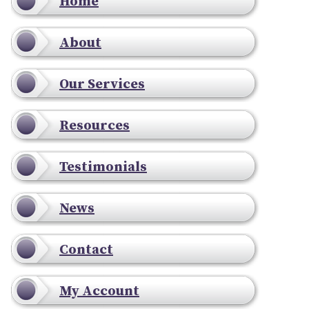
Home
About
Our Services
Resources
Testimonials
News
Contact
My Account