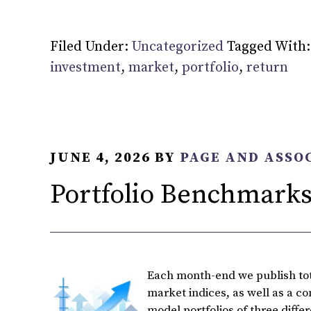
Filed Under:
Uncategorized
Tagged With
investment
,
market
,
portfolio
,
return
JUNE 4, 2026
BY
PAGE AND ASSO
Portfolio Benchmarks
Each month-end we publish tota
market indices, as well as a c
model portfolios of three diffe