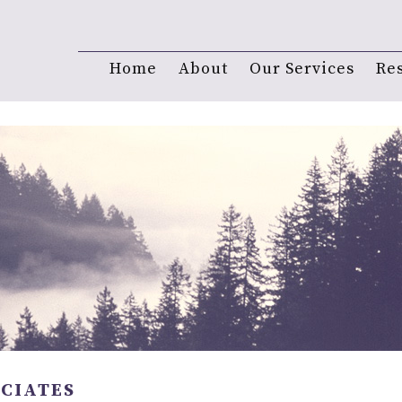
Home
About
Our Services
Re
OCIATES