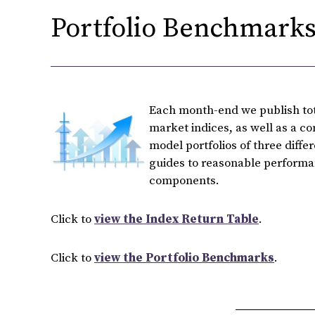
Portfolio Benchmarks 
Each month-end we publish tota
market indices, as well as a c
model portfolios of three diffe
guides to reasonable performan
components.
Click to
view the Index Return Table
.
Click to
view the Portfolio Benchmarks
.