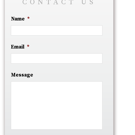
CONTACT US
Name
*
Email
*
Message