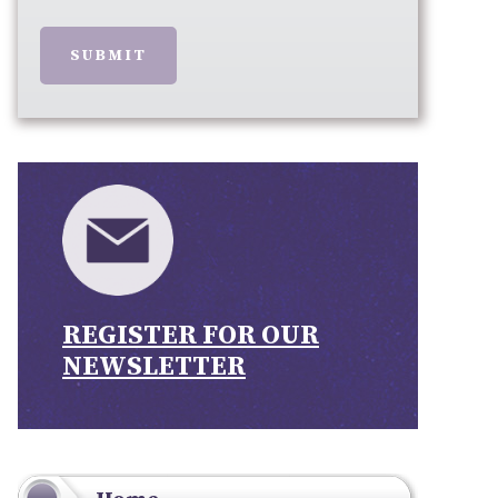
SUBMIT
REGISTER FOR OUR
NEWSLETTER