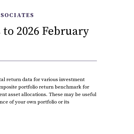
SSOCIATES
 to 2026 February
l return data for various investment
omposite portfolio return benchmark for
rent asset allocations. These may be useful
ce of your own portfolio or its