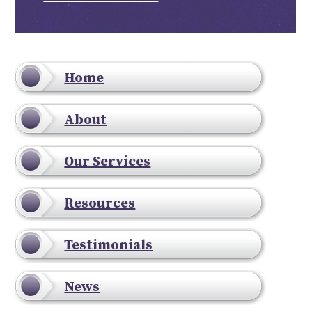
Home
About
Our Services
Resources
Testimonials
News