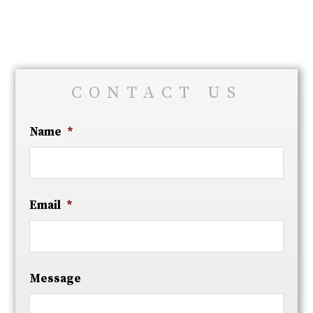
CONTACT US
Name
*
Email
*
Message