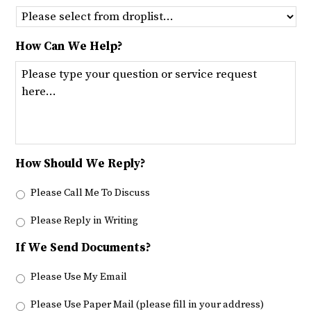
How Can We Help?
How Should We Reply?
Please Call Me To Discuss
Please Reply in Writing
If We Send Documents?
Please Use My Email
Please Use Paper Mail (please fill in your address)