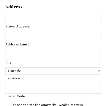
Address
Street Address
Address Line 2
City
Province
Postal Code
Please send me the quarterly "Wealth Matters"