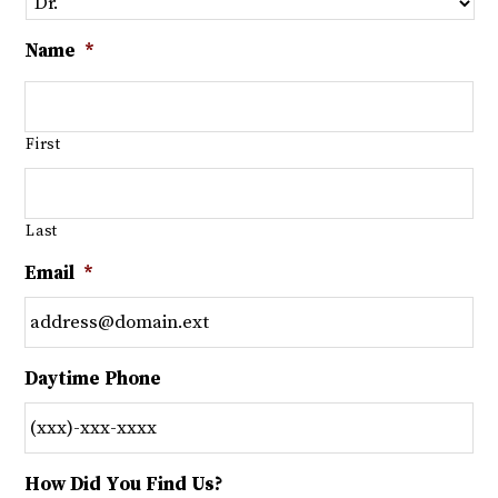
Name
*
First
Last
Email
*
Daytime Phone
How Did You Find Us?