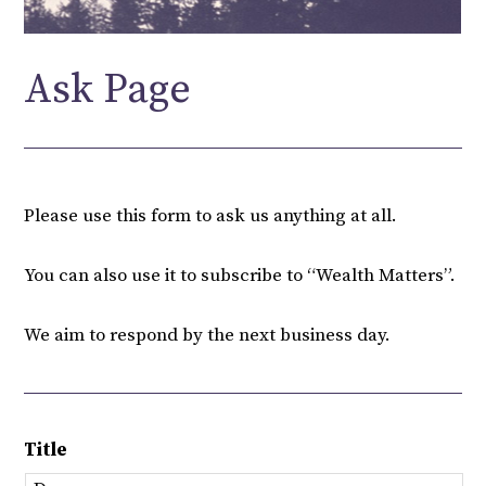
Ask Page
Please use this form to ask us anything at all.
You can also use it to subscribe to “Wealth Matters”.
We aim to respond by the next business day.
Title