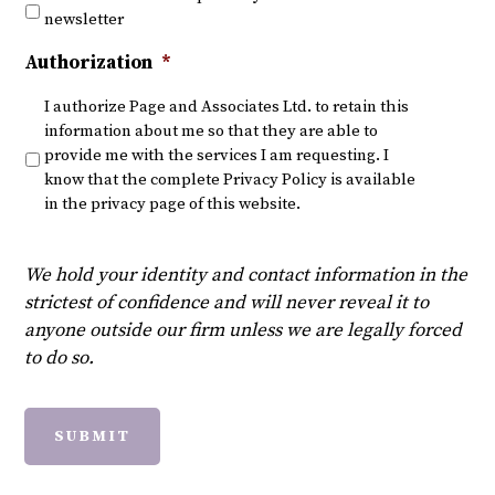
newsletter
Authorization
*
I authorize Page and Associates Ltd. to retain this
information about me so that they are able to
provide me with the services I am requesting. I
know that the complete Privacy Policy is available
in the privacy page of this website.
We hold your identity and contact information in the
strictest of confidence and will never reveal it to
anyone outside our firm unless we are legally forced
to do so.
SUBMIT