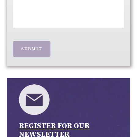
SUBMIT
REGISTER FOR OUR
NEWSLETTER