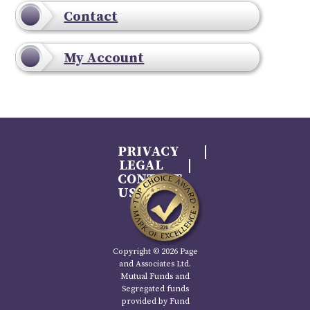
Contact
My Account
PRIVACY
LEGAL
CONTACT
US
Copyright © 2026 Page
and Associates Ltd.
Mutual Funds and
Segregated funds
provided by Fund