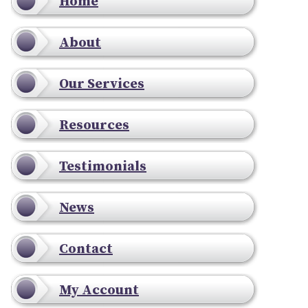
Home
About
Our Services
Resources
Testimonials
News
Contact
My Account