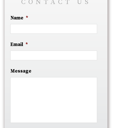
CONTACT US
Name
*
Email
*
Message