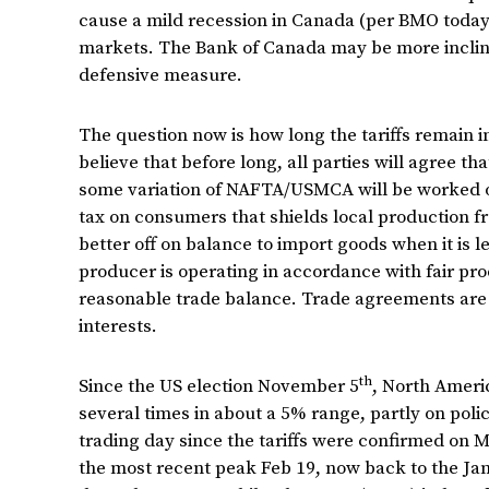
cause a mild recession in Canada (per BMO today)
markets. The Bank of Canada may be more incline
defensive measure.
The question now is how long the tariffs remain in
believe that before long, all parties will agree tha
some variation of NAFTA/USMCA will be worked out
tax on consumers that shields local production f
better off on balance to import goods when it is le
producer is operating in accordance with fair pr
reasonable trade balance. Trade agreements are 
interests.
th
Since the US election November 5
, North Ameri
several times in about a 5% range, partly on pol
trading day since the tariffs were confirmed on 
the most recent peak Feb 19, now back to the Janu