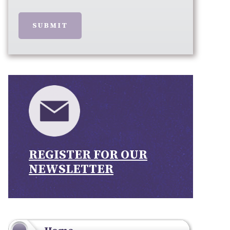
SUBMIT
REGISTER FOR OUR
NEWSLETTER