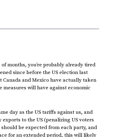
 of months, you’re probably already tired
ened since before the US election last
st Canada and Mexico have actually taken
ese measures will have against economic
me day as the US tariffs against us, and
ty exports to the US (penalizing US voters
s should be expected from each party, and
lace for an extended period, this will likely