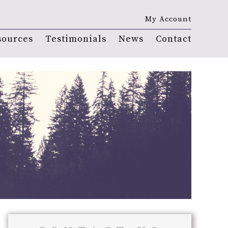
My Account
sources
Testimonials
News
Contact