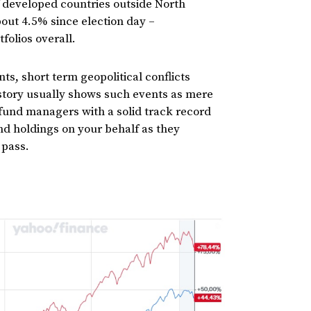
 developed countries outside North
bout 4.5% since election day –
tfolios overall.
ts, short term geopolitical conflicts
istory usually shows such events as mere
 fund managers with a solid track record
d holdings on your behalf as they
 pass.