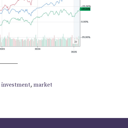
:
investment
,
market