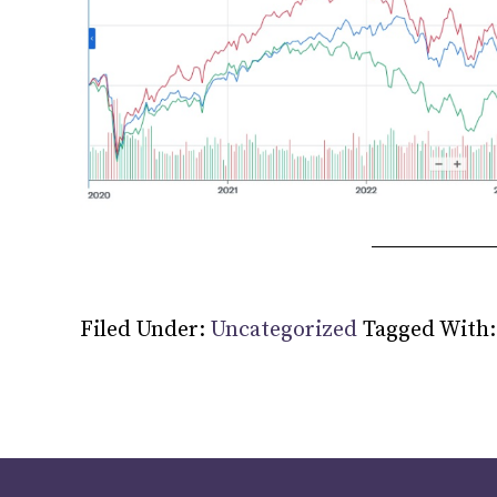
Filed Under:
Uncategorized
Tagged With