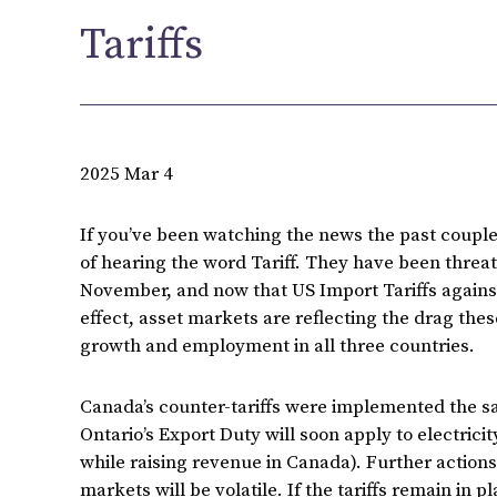
Tariffs
2025 Mar 4
If you’ve been watching the news the past couple
of hearing the word Tariff. They have been threat
November, and now that US Import Tariffs again
effect, asset markets are reflecting the drag th
growth and employment in all three countries.
Canada’s counter-tariffs were implemented the sa
Ontario’s Export Duty will soon apply to electrici
while raising revenue in Canada). Further action
markets will be volatile. If the tariffs remain in p