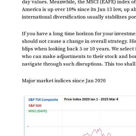
day values. Meanwhile, the MSCI (EAFE) index of
America is up over 10% since its Jan 13 low, up a
international diversification usually stabilizes por
If you have a long time horizon for your investmen
should not cause a change in overall strategy. H
blips when looking back 5 or 10 years. We select
who can make adjustments to their stock and bon
navigate through such disruptions. This too shall
Major market indices since Jan 2020