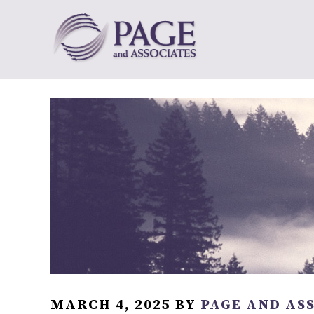
MARCH 4, 2025
BY
PAGE AND AS