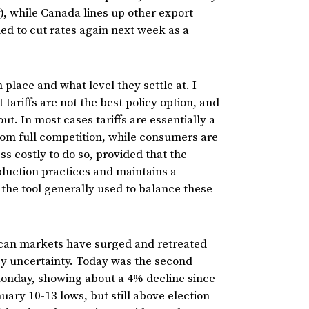
, while Canada lines up other export
d to cut rates again next week as a
 place and what level they settle at. I
t tariffs are not the best policy option, and
. In most cases tariffs are essentially a
rom full competition, while consumers are
ss costly to do so, provided that the
oduction practices and maintains a
the tool generally used to balance these
can markets have surged and retreated
icy uncertainty. Today was the second
Monday, showing about a 4% decline since
ary 10-13 lows, but still above election