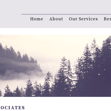
Home
About
Our Services
Re
SOCIATES