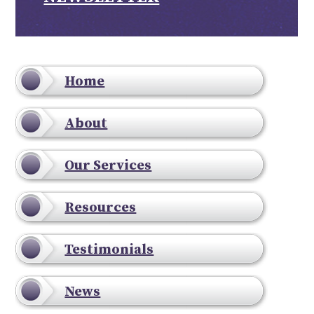
Home
About
Our Services
Resources
Testimonials
News