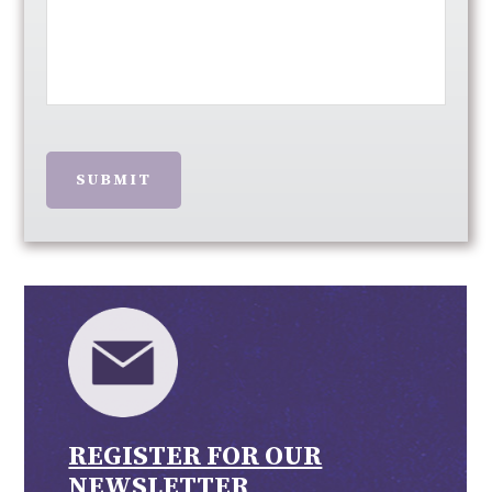
SUBMIT
REGISTER FOR OUR
NEWSLETTER