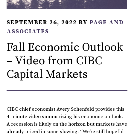
SEPTEMBER 26, 2022
BY
PAGE AND
ASSOCIATES
Fall Economic Outlook
– Video from CIBC
Capital Markets
CIBC chief economist Avery Schenfeld provides this
4-minute video summarizing his economic outlook.
A recession is likely on the horizon but markets have
already priced in some slowing. “We’re still hopeful