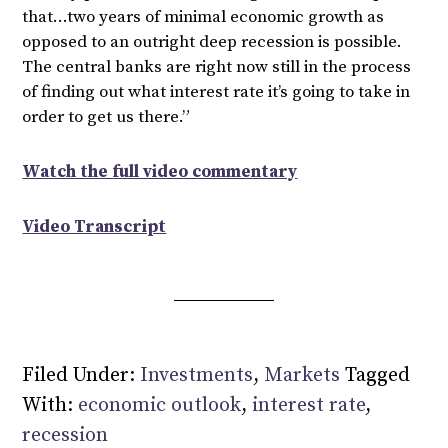
that…two years of minimal economic growth as
opposed to an outright deep recession is possible.
The central banks are right now still in the process
of finding out what interest rate it’s going to take in
order to get us there.”
Watch the full video commentary
Video Transcript
Filed Under:
Investments
,
Markets
Tagged
With:
economic outlook
,
interest rate
,
recession