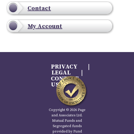
Contact
My Account
PRIVACY
LEGAL
CONTACT
US
Copyright © 2026 Page
and Associates Ltd.
Mutual Funds and
Segregated funds
provided by Fund