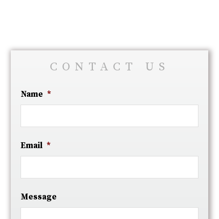
CONTACT US
Name
*
Email
*
Message