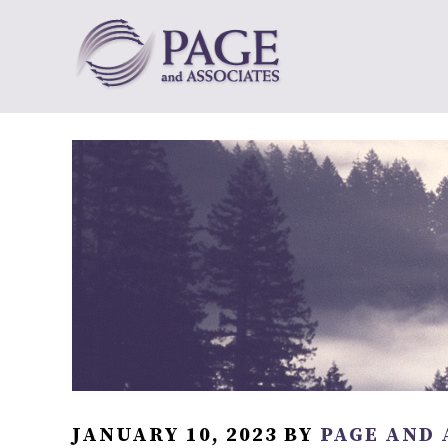
JANUARY 10, 2023
BY
PAGE AND 