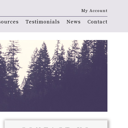
My Account
sources
Testimonials
News
Contact