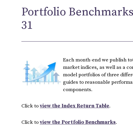
Portfolio Benchmarks
31
Each month-end we publish tota
market indices, as well as a c
model portfolios of three diffe
guides to reasonable performan
components.
Click to
view the Index Return Table
.
Click to
view the Portfolio Benchmarks
.