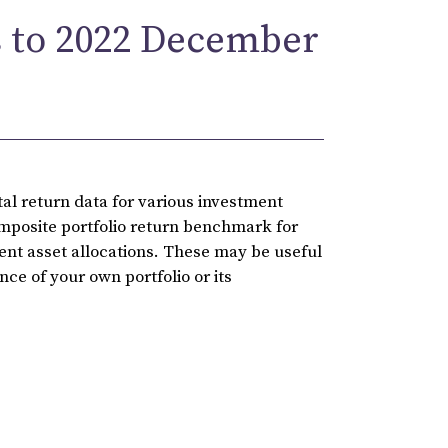
 to 2022 December
l return data for various investment
omposite portfolio return benchmark for
rent asset allocations. These may be useful
ce of your own portfolio or its