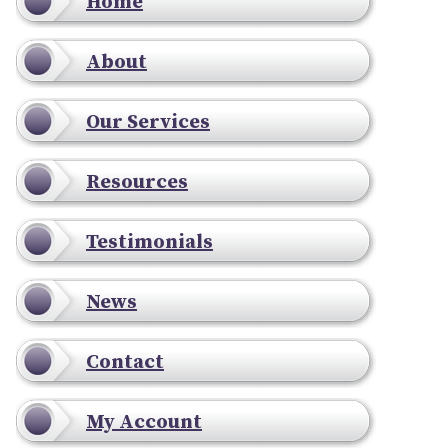
Home
About
Our Services
Resources
Testimonials
News
Contact
My Account