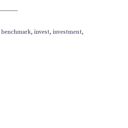
:
benchmark
,
invest
,
investment
,