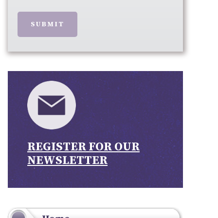
SUBMIT
REGISTER FOR OUR
NEWSLETTER