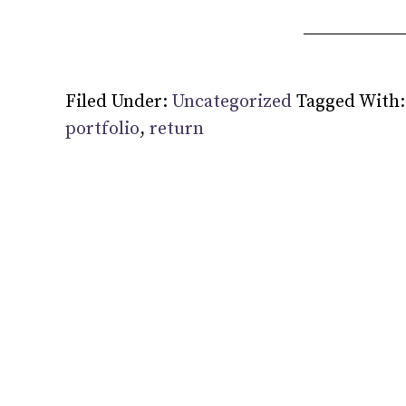
Filed Under:
Uncategorized
Tagged With
portfolio
,
return