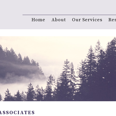
Home
About
Our Services
Re
ASSOCIATES