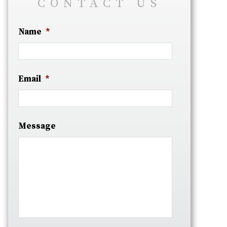
CONTACT US
Name
*
Email
*
Message