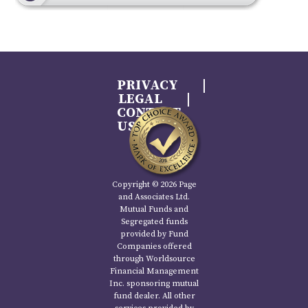
PRIVACY
LEGAL
CONTACT
US
Copyright © 2026 Page
and Associates Ltd.
Mutual Funds and
Segregated funds
provided by Fund
Companies offered
through Worldsource
Financial Management
Inc. sponsoring mutual
fund dealer. All other