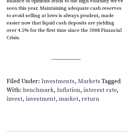
balance of opinions leads to the high volatility we’ve
seen this year. Maintaining adequate cash reserves
to avoid selling at lows is always prudent, made
easier now that liquid cash deposits are yielding
over 4.5% for the first time since the 2008 Financial
Crisis.
Filed Under:
Investments
,
Markets
Tagged
With:
benchmark
,
Inflation
,
interest rate
,
invest
,
investment
,
market
,
return