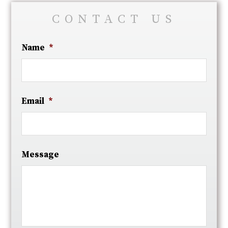
CONTACT US
Name
*
Email
*
Message