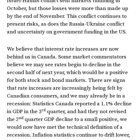
Israel-Hamas conflict sent markets tumbling in
October, but those losses were more than made up
by the end of November. This conflict continues to
present risks, as does the Russia-Ukraine conflict
and uncertainty on government funding in the US.
We believe that interest rate increases are now
behind us in Canada. Some market commentators
believe we may see rates begin to decline in the
second half of next year, which would be a positive
for both stock and bond markets. There are signs
that rate increases are increasingly being felt by
Canadian consumers, and we may already be in a
recession: Statistics Canada reported a 1.1% decline
rd
in GDP in the 3
quarter, and had they not revised
nd
the 2
quarter GDP decline to a small positive, we
would now have met the technical definition of a
recession. Inflation statistics continue to drift lower,