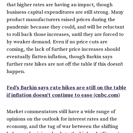
that higher rates are having an impact, though
business capital expenditures are still strong. Many
product manufacturers raised prices during the
pandemic because they could, and will be reluctant
to roll back those increases, until they are forced to
by weaker demand. Even if no price cuts are
coming, the lack of further price increases should
eventually flatten inflation, though Barkin says
further rate hikes are not off the table if this doesn’t
happen.
Fed’s Barkin says rate hikes are still on the table
if inflation doesn’t continue to ease (cnbc.com)
Market commentators still have a wide range of
opinions on the outlook for interest rates and the
economy, and the tug of war between the shifting