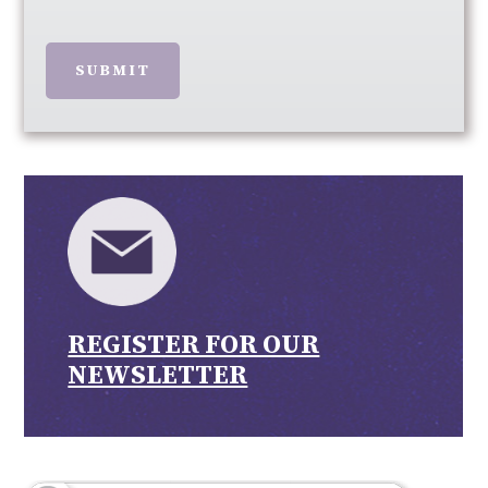
SUBMIT
REGISTER FOR OUR
NEWSLETTER