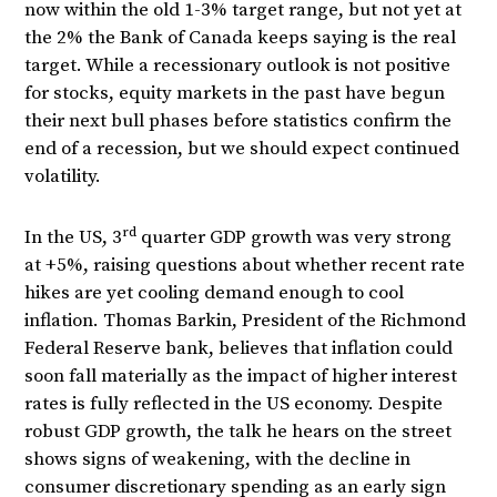
now within the old 1-3% target range, but not yet at
the 2% the Bank of Canada keeps saying is the real
target. While a recessionary outlook is not positive
for stocks, equity markets in the past have begun
their next bull phases before statistics confirm the
end of a recession, but we should expect continued
volatility.
rd
In the US, 3
quarter GDP growth was very strong
at +5%, raising questions about whether recent rate
hikes are yet cooling demand enough to cool
inflation. Thomas Barkin, President of the Richmond
Federal Reserve bank, believes that inflation could
soon fall materially as the impact of higher interest
rates is fully reflected in the US economy. Despite
robust GDP growth, the talk he hears on the street
shows signs of weakening, with the decline in
consumer discretionary spending as an early sign