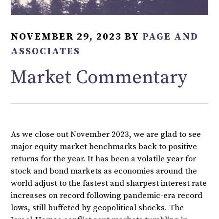
NOVEMBER 29, 2023
BY
PAGE AND
ASSOCIATES
Market Commentary
As we close out November 2023, we are glad to see
major equity market benchmarks back to positive
returns for the year. It has been a volatile year for
stock and bond markets as economies around the
world adjust to the fastest and sharpest interest rate
increases on record following pandemic-era record
lows, still buffeted by geopolitical shocks. The