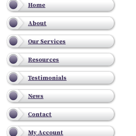
Home
About
Our Services
Resources
Testimonials
News
Contact
My Account