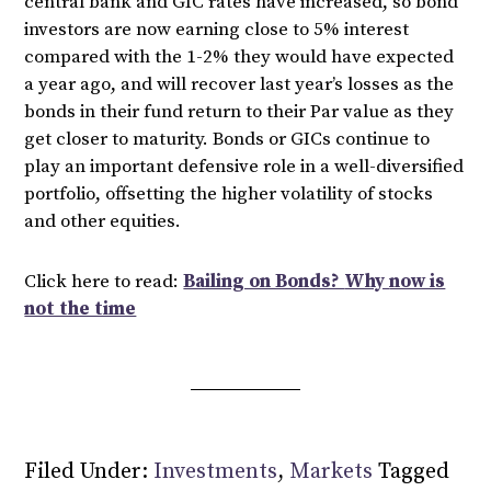
central bank and GIC rates have increased, so bond
investors are now earning close to 5% interest
compared with the 1-2% they would have expected
a year ago, and will recover last year’s losses as the
bonds in their fund return to their Par value as they
get closer to maturity. Bonds or GICs continue to
play an important defensive role in a well-diversified
portfolio, offsetting the higher volatility of stocks
and other equities.
Click here to read:
Bailing on Bonds?
Why
now is
not the time
Filed Under:
Investments
,
Markets
Tagged