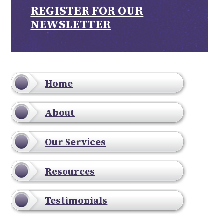
REGISTER FOR OUR
NEWSLETTER
Home
About
Our Services
Resources
Testimonials