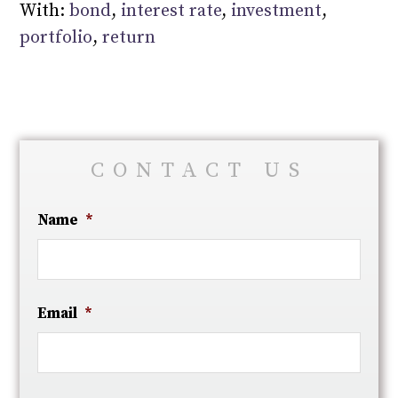
With:
bond
,
interest rate
,
investment
,
portfolio
,
return
CONTACT US
Name
*
Email
*