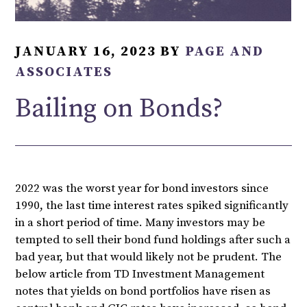
JANUARY 16, 2023
BY
PAGE AND
ASSOCIATES
Bailing on Bonds?
2022 was the worst year for bond investors since
1990, the last time interest rates spiked significantly
in a short period of time. Many investors may be
tempted to sell their bond fund holdings after such a
bad year, but that would likely not be prudent. The
below article from TD Investment Management
notes that yields on bond portfolios have risen as