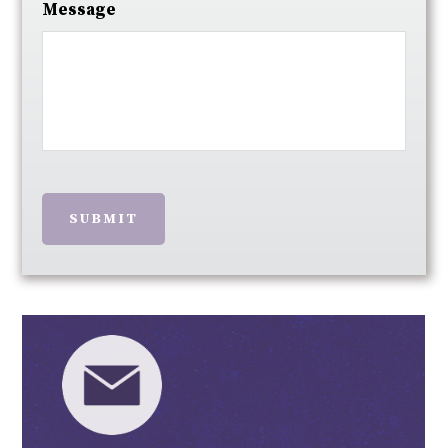
Message
SUBMIT