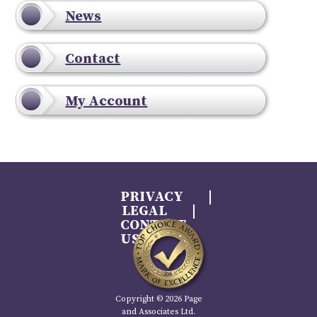
News
Contact
My Account
PRIVACY
LEGAL
CONTACT
US
Copyright © 2026 Page
and Associates Ltd.