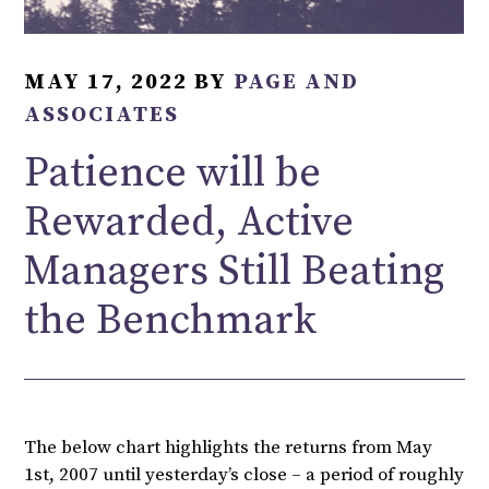
MAY 17, 2022
BY
PAGE AND
ASSOCIATES
Patience will be
Rewarded, Active
Managers Still Beating
the Benchmark
The below chart highlights the returns from May
1st, 2007 until yesterday’s close – a period of roughly