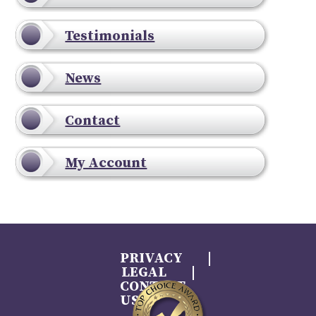
Testimonials
News
Contact
My Account
PRIVACY
LEGAL
CONTACT
US