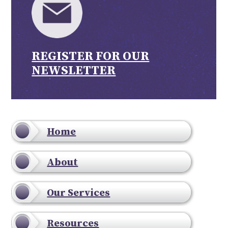
REGISTER FOR OUR
NEWSLETTER
Home
About
Our Services
Resources