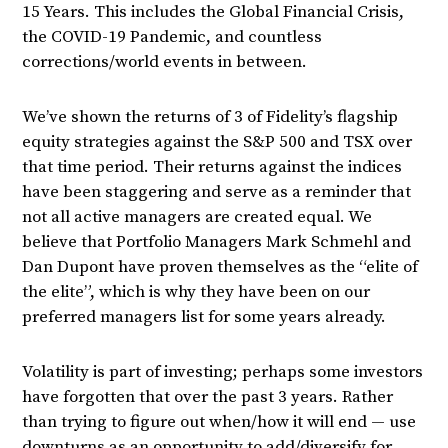
15 Years. This includes the Global Financial Crisis,
the COVID-19 Pandemic, and countless
corrections/world events in between.
We’ve shown the returns of 3 of Fidelity’s flagship
equity strategies against the S&P 500 and TSX over
that time period. Their returns against the indices
have been staggering and serve as a reminder that
not all active managers are created equal. We
believe that Portfolio Managers Mark Schmehl and
Dan Dupont have proven themselves as the “elite of
the elite”, which is why they have been on our
preferred managers list for some years already.
Volatility is part of investing; perhaps some investors
have forgotten that over the past 3 years. Rather
than trying to figure out when/how it will end — use
downturns as an opportunity to add/diversify for