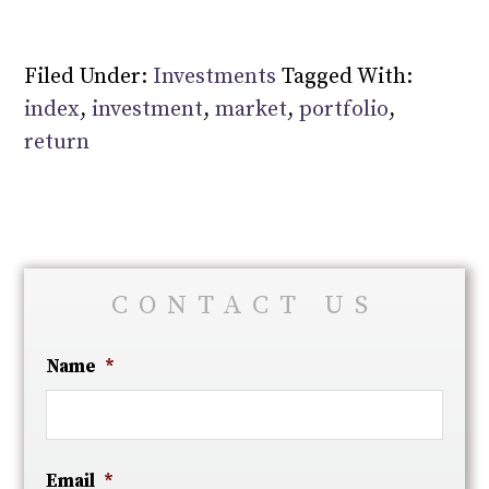
Filed Under:
Investments
Tagged With:
index
,
investment
,
market
,
portfolio
,
return
CONTACT US
Name
*
Email
*