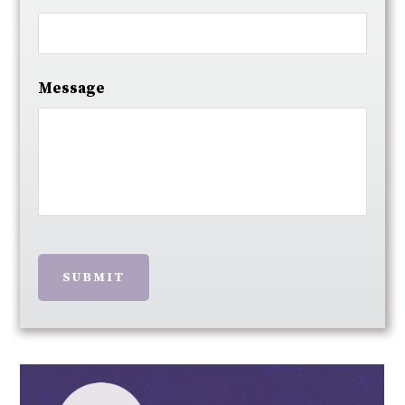
Message
SUBMIT