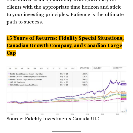
clients with the appropriate time horizon and stick
to your investing principles. Patience is the ultimate
path to success.
15 Years of Returns: Fidelity Special Situations,
Canadian Growth Company, and Canadian Large
Cap
Source: Fidelity Investments Canada ULC